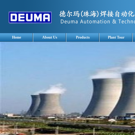
Home
About Us
Products
Plant Tour