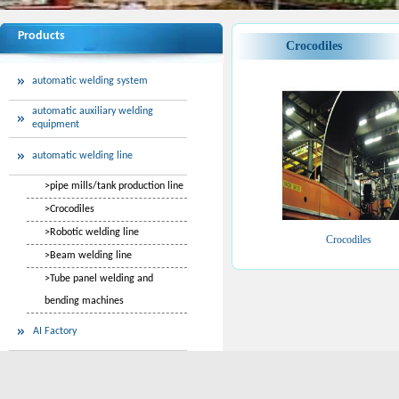
Products
Crocodiles
automatic welding system
automatic auxiliary welding
equipment
automatic welding line
>
pipe mills/tank production line
>
Crocodiles
>
Robotic welding line
Crocodiles
>
Beam welding line
>
Tube panel welding and
bending machines
AI Factory